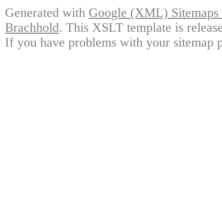
Generated with
Google (XML) Sitemaps G
Brachhold
. This XSLT template is releas
If you have problems with your sitemap p