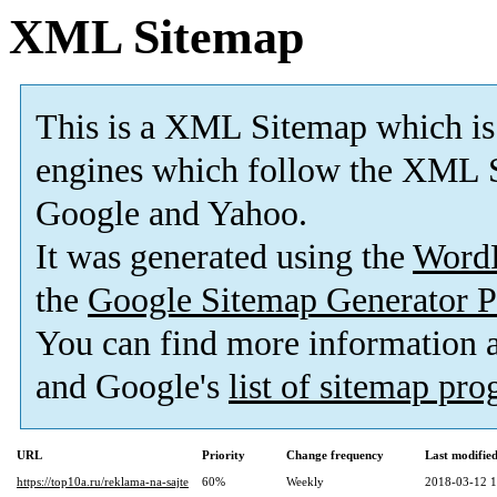
XML Sitemap
This is a XML Sitemap which is
engines which follow the XML S
Google and Yahoo.
It was generated using the
Word
the
Google Sitemap Generator P
You can find more information
and Google's
list of sitemap pr
URL
Priority
Change frequency
Last modifi
https://top10a.ru/reklama-na-sajte
60%
Weekly
2018-03-12 1