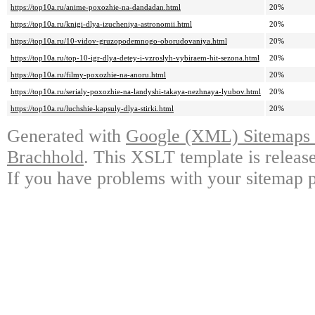
https://top10a.ru/anime-poxozhie-na-dandadan.html
20%
https://top10a.ru/knigi-dlya-izucheniya-astronomii.html
20%
https://top10a.ru/10-vidov-gruzopodemnogo-oborudovaniya.html
20%
https://top10a.ru/top-10-igr-dlya-detey-i-vzroslyh-vybiraem-hit-sezona.html
20%
https://top10a.ru/filmy-poxozhie-na-anoru.html
20%
https://top10a.ru/serialy-poxozhie-na-landyshi-takaya-nezhnaya-lyubov.html
20%
https://top10a.ru/luchshie-kapsuly-dlya-stirki.html
20%
Generated with
Google (XML) Sitemaps G
Brachhold
. This XSLT template is releas
If you have problems with your sitemap p