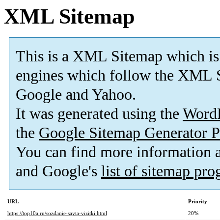
XML Sitemap
This is a XML Sitemap which is
engines which follow the XML S
Google and Yahoo.
It was generated using the
Word
the
Google Sitemap Generator P
You can find more information
and Google's
list of sitemap pr
URL
Priority
https://top10a.ru/sozdanie-sayta-vizitki.html
20%